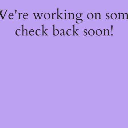
 We're working on so
check back soon!