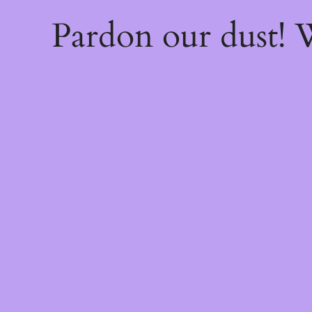
Pardon our dust!