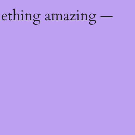
mething amazing —