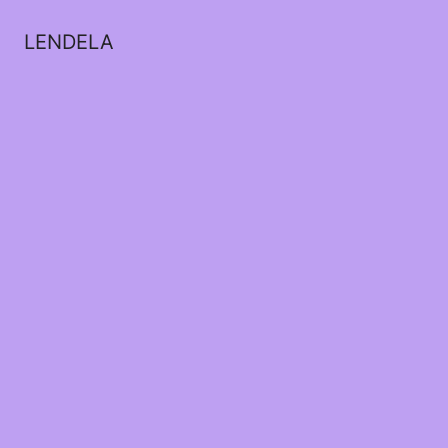
LENDELA