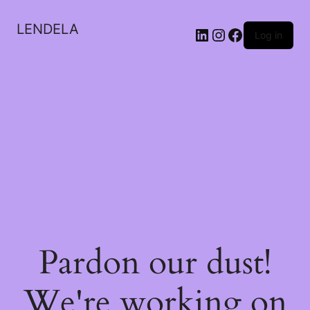
LENDELA
LinkedIn
Instagram
Facebook
Log in
Pardon our dust!
We're working on