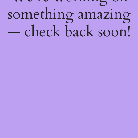
something amazing
— check back soon!