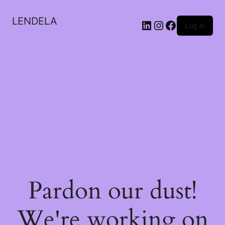
LENDELA
LinkedIn
Instagram
Facebook
Log in
Pardon our dust!
We're working on