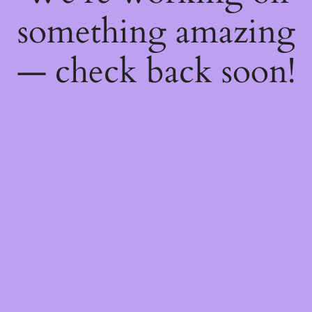
something amazing
— check back soon!