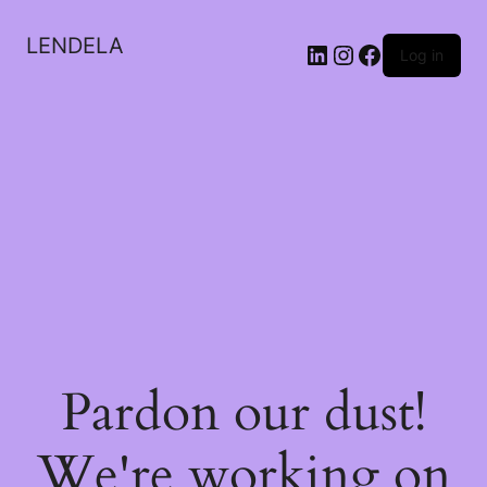
LENDELA
LinkedIn
Instagram
Facebook
Log in
Pardon our dust!
We're working on