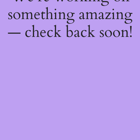
something amazing
— check back soon!