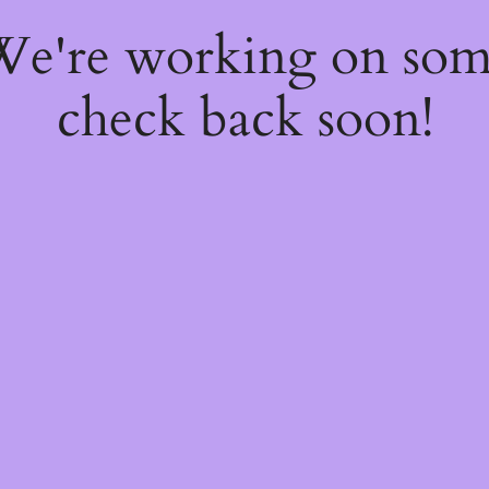
 We're working on so
check back soon!