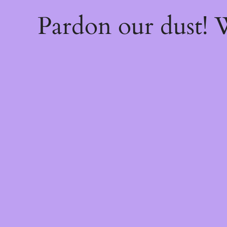
Pardon our dust!