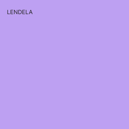
LENDELA