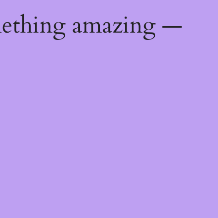
mething amazing —